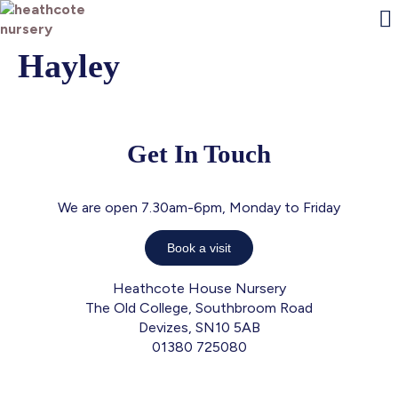
Hayley
O
E
Fam
J
Con
P
Get In Touch
We are open 7.30am-6pm, Monday to Friday
Book a visit
Heathcote House Nursery
The Old College, Southbroom Road
Devizes, SN10 5AB
01380 725080